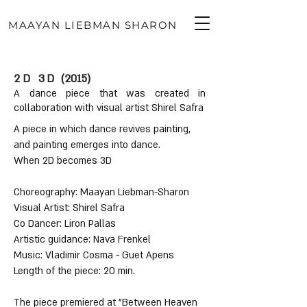
MAAYAN LIEBMAN SHARON
2D 3D
(2015)
A dance piece that was created in
collaboration with visual artist Shirel Safra
A piece in which dance revives painting,
עברית
and painting emerges into dance.
When 2D becomes 3D
Choreography: Maayan Liebman-Sharon
Visual Artist: Shirel Safra
Co Dancer: Liron Pallas
Artistic guidance: Nava Frenkel
Music: Vladimir Cosma - Guet Apens
Length of the piece: 20 min.
The piece premiered at "Between Heaven