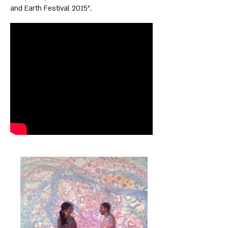
and Earth Festival 2015".